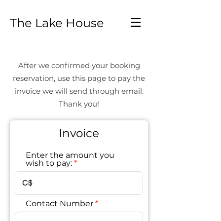
The Lake House
After we confirmed your booking
reservation, use this page to pay the
invoice we will send through email.
Thank you!
Invoice
Enter the amount you
wish to pay:
C$
Contact Number