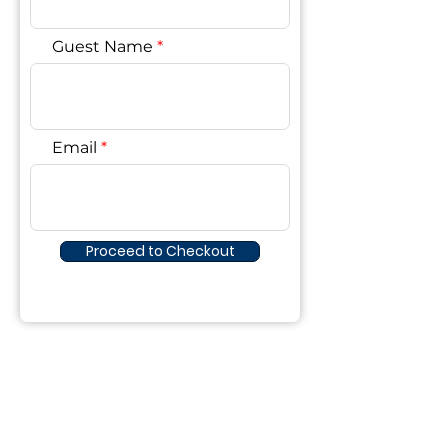
Guest Name
Email
Proceed to Checkout
The Lake House
©2023 by The Lake House. Proudly created
with Wix.com